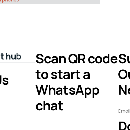
Scan QR code
S
t hub
to start a
O
Us
WhatsApp
N
chat
D