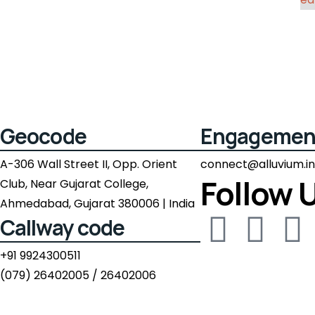
Geocode
Engagemen
A-306 Wall Street II, Opp. Orient
connect@alluvium.in
Follow 
Club, Near Gujarat College,
Ahmedabad, Gujarat 380006 | India
Callway code
+91 9924300511
(079) 26402005 / 26402006