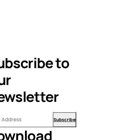
ubscribe to
ur
ewsletter
Subscribe
ownload