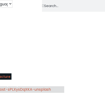
acture
der perspective