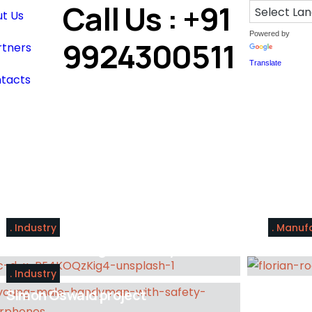
Call Us : +91
t Us
Powered by
9924300511
rtners
Translate
tacts
Industry
Manuf
Tools for the right industry
A broa
Industry
Simon Oswald project