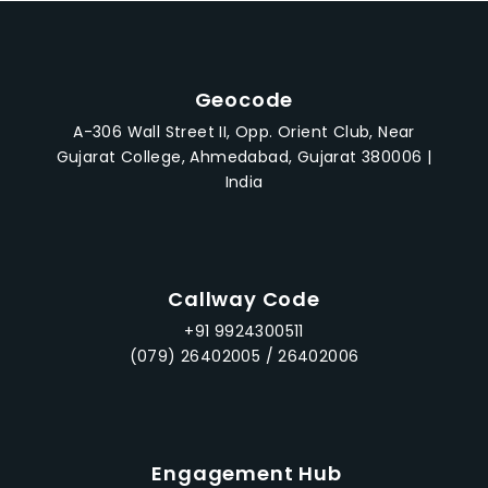
Geocode
A-306 Wall Street II, Opp. Orient Club, Near
Gujarat College, Ahmedabad, Gujarat 380006 |
India
Callway Code
+91 9924300511
(079) 26402005 / 26402006
Engagement Hub