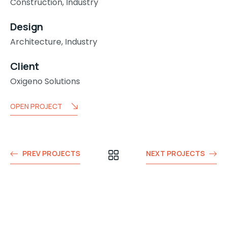
Construction,
Industry
Design
Architecture,
Industry
Client
Oxigeno Solutions
OPEN PROJECT
PREV PROJECTS
NEXT PROJECTS