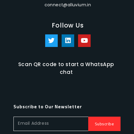
connect@alluvium.in
Follow Us
Scan QR code to start a WhatsApp
chat
Subscribe to Our Newsletter
Subscribe
Email Address