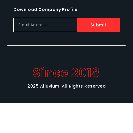
Download Company Profile
Submit
Since 2018
2025 Alluvium. All Rights Reserved