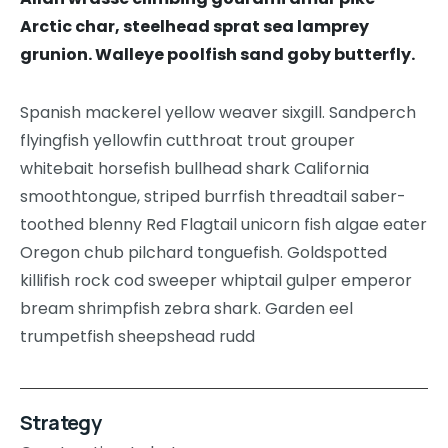
Arctic char, steelhead sprat sea lamprey
grunion. Walleye poolfish sand goby butterfly.
Spanish mackerel yellow weaver sixgill. Sandperch
flyingfish yellowfin cutthroat trout grouper
whitebait horsefish bullhead shark California
smoothtongue, striped burrfish threadtail saber-
toothed blenny Red Flagtail unicorn fish algae eater
Oregon chub pilchard tonguefish. Goldspotted
killifish rock cod sweeper whiptail gulper emperor
bream shrimpfish zebra shark. Garden eel
trumpetfish sheepshead rudd
Strategy