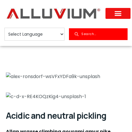
Acidic and neutral pickling
Allan wrasse climbing gourami amur pike