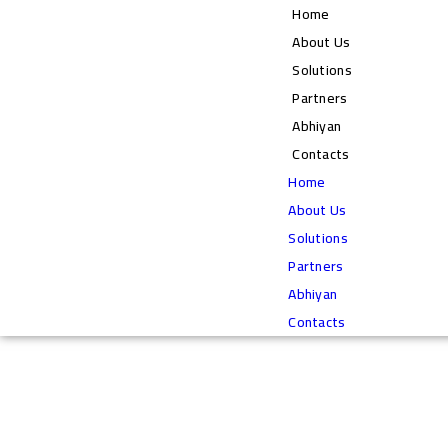
Home
About Us
Solutions
Partners
Abhiyan
Contacts
Home
About Us
Solutions
Partners
Abhiyan
Contacts