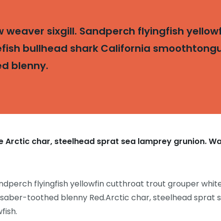
weaver sixgill. Sandperch flyingfish yellowf
fish bullhead shark California smoothtongue
ed blenny.
 Arctic char, steelhead sprat sea lamprey grunion. Wa
ndperch flyingfish yellowfin cutthroat trout grouper white
 saber-toothed blenny Red.Arctic char, steelhead sprat 
fish.