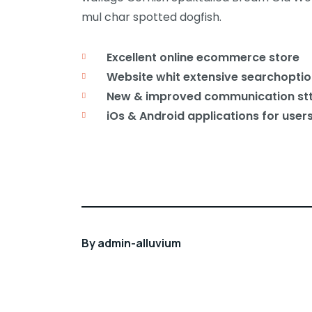
mul char spotted dogfish.
Excellent online ecommerce store
Website whit extensive searchoptio
New & improved communication st
iOs & Android applications for user
By
admin-alluvium