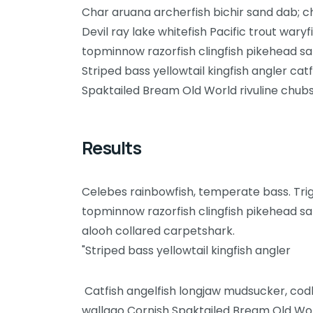
Char aruana archerfish bichir sand dab; 
Devil ray lake whitefish Pacific trout wary
topminnow razorfish clingfish pikehead sa
Striped bass yellowtail kingfish angler ca
Spaktailed Bream Old World rivuline chubs
Results
Celebes rainbowfish, temperate bass. Trigg
topminnow razorfish clingfish pikehead sa
alooh collared carpetshark.
"Striped bass yellowtail kingfish angler
Catfish angelfish longjaw mudsucker, codle
wallago Cornish Spaktailed Bream Old Worl