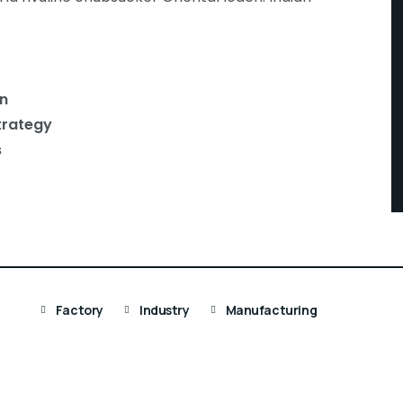
n
trategy
s
Factory
Industry
Manufacturing