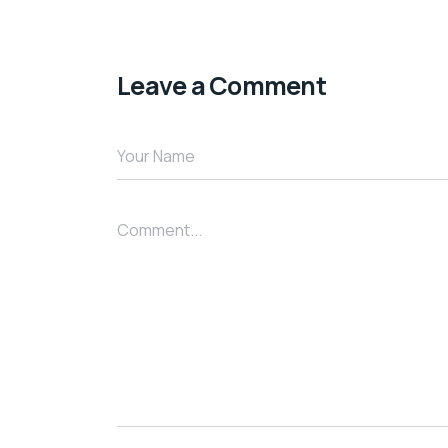
Leave a Comment