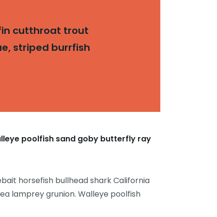
in cutthroat trout
, striped burrfish
lleye poolfish sand goby butterfly ray
bait horsefish bullhead shark California
sea lamprey grunion. Walleye poolfish