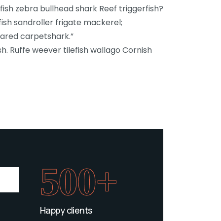
sh zebra bullhead shark Reef triggerfish?
fish sandroller frigate mackerel;
lared carpetshark.”
h. Ruffe weever tilefish wallago Cornish
500+
Happy clients