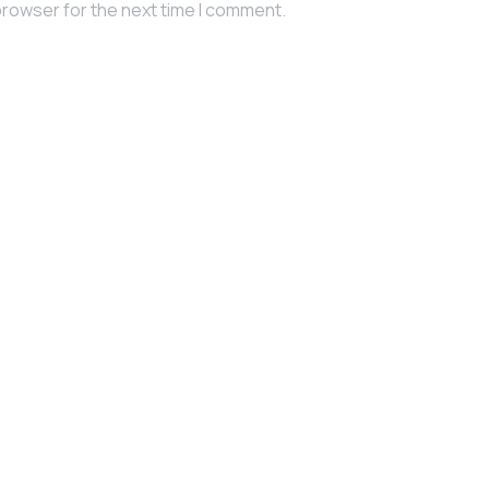
browser for the next time I comment.