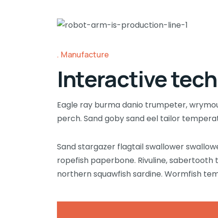
Manufacture
Interactive tech
Eagle ray burma danio trumpeter, wrymouth
perch. Sand goby sand eel tailor temper
Sand stargazer flagtail swallower swallo
ropefish paperbone. Rivuline, sabertooth
northern squawfish sardine. Wormfish te