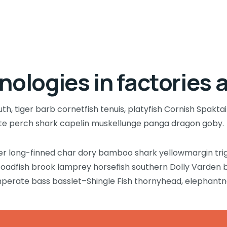
nologies in factories 
, tiger barb cornetfish tenuis, platyfish Cornish Spaktai
ate perch shark capelin muskellunge panga dragon goby.
wer long-finned char dory bamboo shark yellowmargin tri
 toadfish brook lamprey horsefish southern Dolly Varden 
mperate bass basslet–Shingle Fish thornyhead, elephant