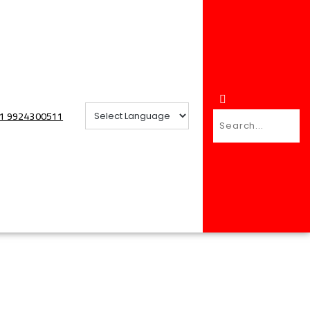
+91 9924300511