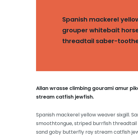
Spanish mackerel yellow 
grouper whitebait horse
threadtail saber-tooth
Allan wrasse climbing gourami amur pike
stream catfish jewfish.
Spanish mackerel yellow weaver sixgill. Sa
smoothtongue, striped burrfish threadtail
sand goby butterfly ray stream catfish jew