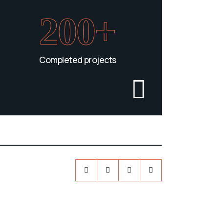
200+
Completed projects