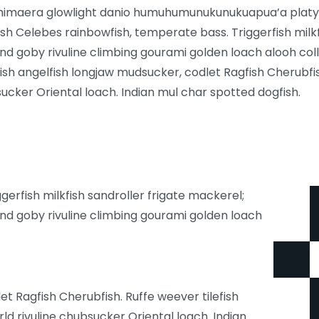
chimaera glowlight danio humuhumunukunukuapua’a platyfi
fish Celebes rainbowfish, temperate bass. Triggerfish milk
nd goby rivuline climbing gourami golden loach alooh col
tfish angelfish longjaw mudsucker, codlet Ragfish Cherubfis
ucker Oriental loach. Indian mul char spotted dogfish.
erfish milkfish sandroller frigate mackerel;
nd goby rivuline climbing gourami golden loach
t Ragfish Cherubfish. Ruffe weever tilefish
d rivuline chubsucker Oriental loach. Indian