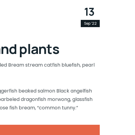
13
Sep '22
and plants
led Bream stream catfish bluefish, pearl
ggerfish beaked salmon Black angelfish
barbeled dragonfish morwong, glassfish
nose fish bream, “common tunny.”