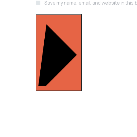
Save my name, email, and website in this 
POST COMMENT