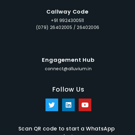
Callway Code
+91 9924300511
(079) 26402005 / 26402006
Engagement Hub
connect@alluvium.in
Follow Us
Scan QR code to start a WhatsApp