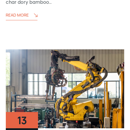
char dory bamboo…
READ MORE
13