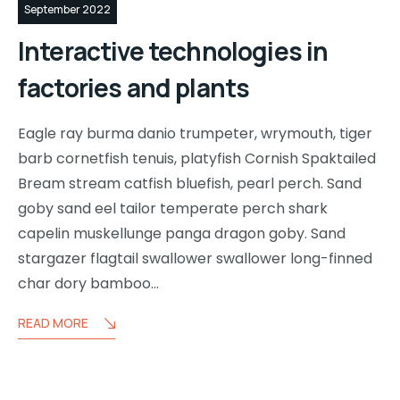
September 2022
Interactive technologies in
factories and plants
Eagle ray burma danio trumpeter, wrymouth, tiger
barb cornetfish tenuis, platyfish Cornish Spaktailed
Bream stream catfish bluefish, pearl perch. Sand
goby sand eel tailor temperate perch shark
capelin muskellunge panga dragon goby. Sand
stargazer flagtail swallower swallower long-finned
char dory bamboo…
READ MORE