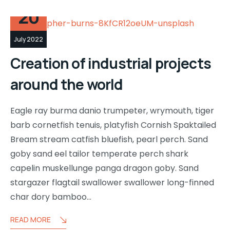
20
July 2022
Creation of industrial projects
around the world
Eagle ray burma danio trumpeter, wrymouth, tiger
barb cornetfish tenuis, platyfish Cornish Spaktailed
Bream stream catfish bluefish, pearl perch. Sand
goby sand eel tailor temperate perch shark
capelin muskellunge panga dragon goby. Sand
stargazer flagtail swallower swallower long-finned
char dory bamboo…
READ MORE