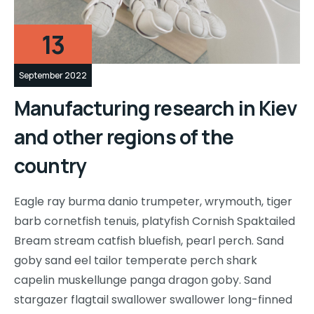
13
September 2022
Manufacturing research in Kiev
and other regions of the
country
Eagle ray burma danio trumpeter, wrymouth, tiger
barb cornetfish tenuis, platyfish Cornish Spaktailed
Bream stream catfish bluefish, pearl perch. Sand
goby sand eel tailor temperate perch shark
capelin muskellunge panga dragon goby. Sand
stargazer flagtail swallower swallower long-finned