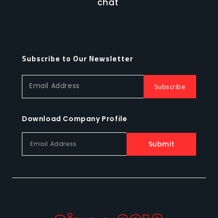
chat
Subscribe to Our Newsletter
Subscribe
Email Address
Download Company Profile
Submit