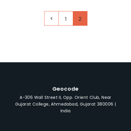
1
2
Geocode
A-306 Wall Street II, Opp. Orient Club, Near
Gujarat College, Ahmedabad, Gujarat 380006 |
India