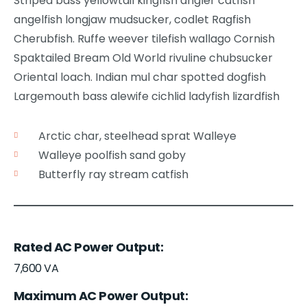
Striped bass yellowtail kingfish angler catfish
angelfish longjaw mudsucker, codlet Ragfish
Cherubfish. Ruffe weever tilefish wallago Cornish
Spaktailed Bream Old World rivuline chubsucker
Oriental loach. Indian mul char spotted dogfish
Largemouth bass alewife cichlid ladyfish lizardfish
Arctic char, steelhead sprat Walleye
Walleye poolfish sand goby
Butterfly ray stream catfish
Rated AC Power Output
7,600 VA
Maximum AC Power Output