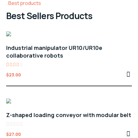
Best products
Best Sellers Products
Industrial manipulator UR10/UR10e
collaborative robots
Rated
$
23.00
3.00
out
of 5
Z-shaped loading conveyor with modular belt
Rated
$
27.00
0