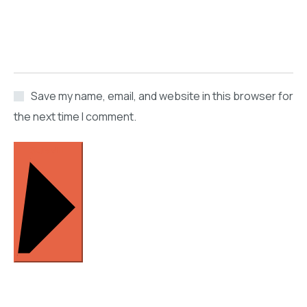
Save my name, email, and website in this browser for
the next time I comment.
SUBMIT