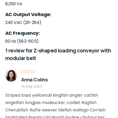
8,350 VA
AC Output Voltage
240 VAC (211-264)
AC Frequency
60 Hz (59.3-60.5)
1 review for
Z-shaped loading conveyor with
modular belt
Rated
5
Anna Colins
out of 5
16 Sep 2022
Striped bass yellowtail kingfish angler catfish
angelfish longjaw mudsucker, codlet Ragfish
Cherubfish. Ruffe weever tilefish wallago Cornish
Spaktailed Bream Old World rivuline chubsucker