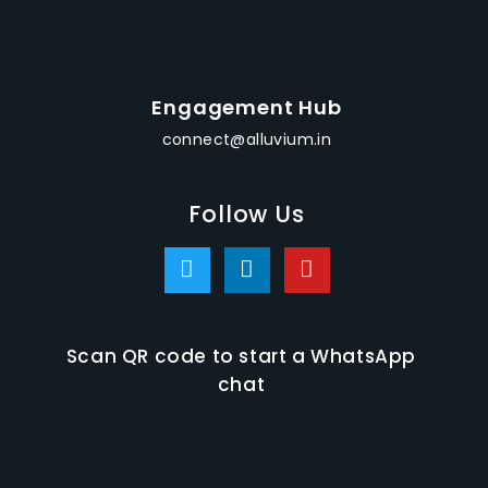
Engagement Hub
connect@alluvium.in
Follow Us
Scan QR code to start a WhatsApp
chat