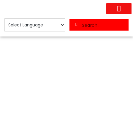
Search...