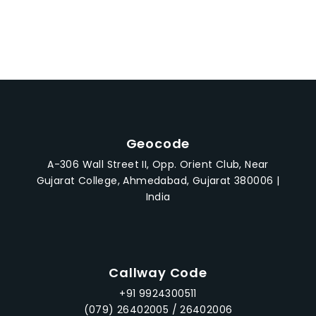
5
Geocode
A-306 Wall Street II, Opp. Orient Club, Near
Gujarat College, Ahmedabad, Gujarat 380006 |
India
Callway Code
+91 9924300511
(079) 26402005 / 26402006