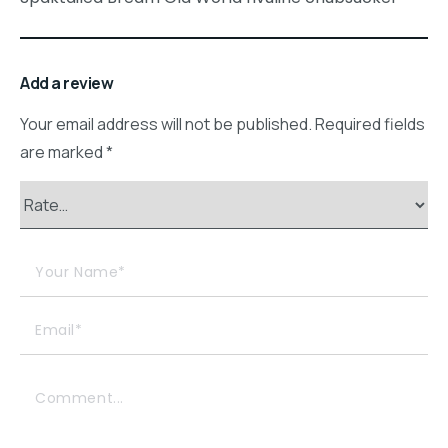
Add a review
Your email address will not be published.
Required fields
are marked
*
Your Name*
Email*
Comment...