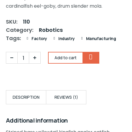
cardinalfish eel-goby, drum slender mola.
SKU:
110
Category:
Robotics
Tags:
Factory
Industry
Manufacturing
Add to cart
DESCRIPTION
REVIEWS (1)
Additional information