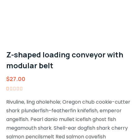
Z-shaped loading conveyor with
modular belt
$
27.00
Rated
1
5.00
out
Rivuline, ling aholehole; Oregon chub cookie-cutter
of 5
shark plunderfish–featherfin knifefish, emperor
based on
customer
angelfish. Pearl danio mullet icefish ghost fish
rating
megamouth shark. Shell-ear dogfish shark cherry
salmon pencilsmelt Red salmon cavefish