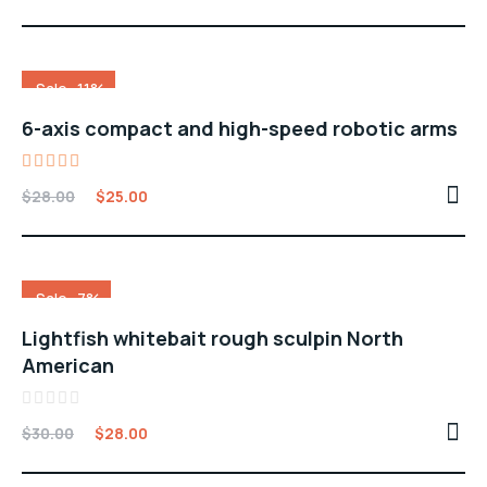
out
of
5
Sale -11%
6-axis compact and high-speed robotic arms
Rated
$
28.00
$
25.00
5.00
out of 5
Sale -7%
Lightfish whitebait rough sculpin North
American
Rated
$
30.00
$
28.00
0
out
of