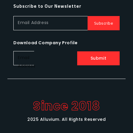
Subscribe to Our Newsletter
Subscribe
Email Address
Download Company Profile
Email
Submit
Address
Since 2018
2025 Alluvium. All Rights Reserved