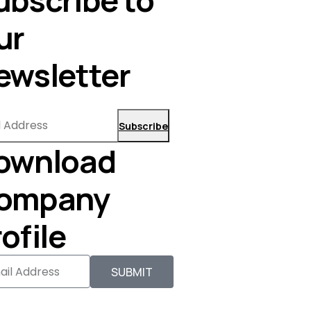
ur
ewsletter
Subscribe
ownload
ompany
ofile
SUBMIT