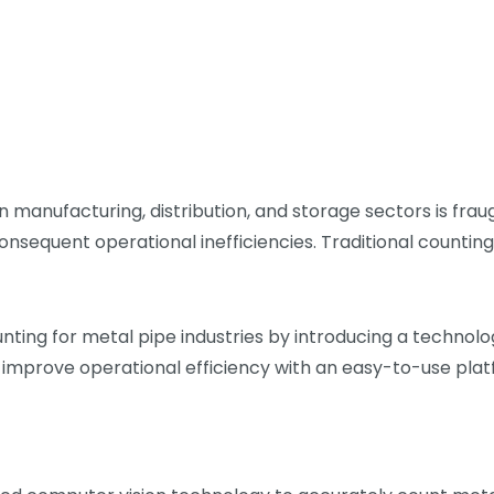
 manufacturing, distribution, and storage sectors is frau
nsequent operational inefficiencies. Traditional countin
unting for metal pipe industries by introducing a techno
 improve operational efficiency with an easy-to-use plat