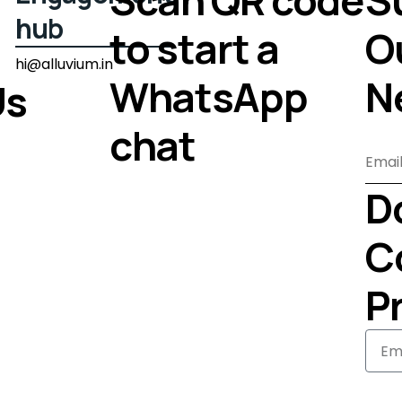
hub
to start a
O
hi@alluvium.in
WhatsApp
N
Us
chat
D
C
Pr