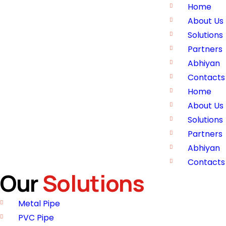
Home
About Us
Solutions
Partners
Abhiyan
Contacts
Home
About Us
Solutions
Partners
Abhiyan
Contacts
Our
Solutions
Metal Pipe
PVC Pipe