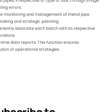
ipes, irrespective of type or size, through image
ing errors.
ime monitoring and management of metal pipe
-making and strategic planning.
ciently associate each batch with its respective
rations.
time data reports. This function ensures
tion of operational strategies.
ubscribe to