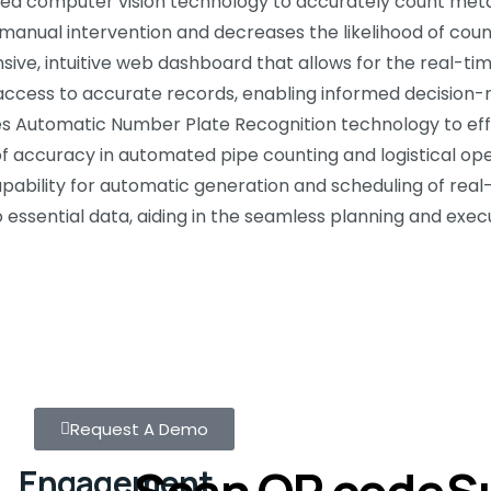
d computer vision technology to accurately count metal p
manual intervention and decreases the likelihood of count
e, intuitive web dashboard that allows for the real-t
ss access to accurate records, enabling informed decision
s Automatic Number Plate Recognition technology to effi
 of accuracy in automated pipe counting and logistical ope
bility for automatic generation and scheduling of real-
essential data, aiding in the seamless planning and execu
Request A Demo
Scan QR code
S
Engagement