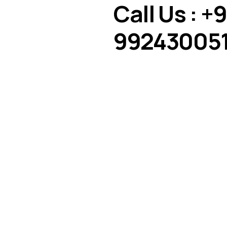
Call Us : +9
992430051