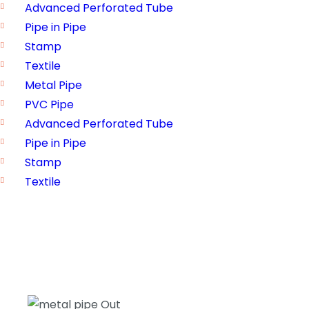
Advanced Perforated Tube
Pipe in Pipe
Stamp
Textile
Metal Pipe
PVC Pipe
Advanced Perforated Tube
Pipe in Pipe
Stamp
Textile