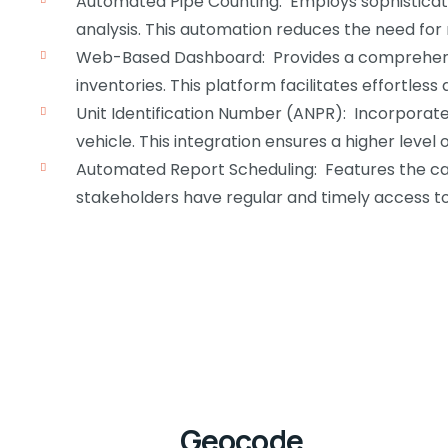
Automated Pipe Counting: Employs sophisticate
analysis. This automation reduces the need for 
Web-Based Dashboard: Provides a comprehensiv
inventories. This platform facilitates effortle
Unit Identification Number (ANPR): Incorporate
vehicle. This integration ensures a higher level
Automated Report Scheduling: Features the capa
stakeholders have regular and timely access to 
Geocode