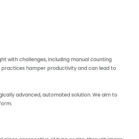
ght with challenges, including manual counting
g practices hamper productivity and can lead to
logically advanced, automated solution. We aim to
form.