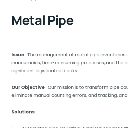
Metal Pipe
Issue
: The management of metal pipe inventories in
inaccuracies, time-consuming processes, and the co
significant logistical setbacks.
Our Objective
: Our mission is to transform pipe co
eliminate manual counting errors, and tracking, and
Solutions
: