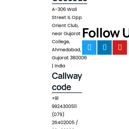
A-306 Wall
Street II, Opp.
Orient Club,
Follow 
near Gujarat
College,
Ahmedabad,
Gujarat 380006
| India
Callway
code
+91
9924300511
(079)
26402005 /